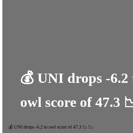
💰 UNI drops -6.2 
owl score of 47.3 
💰 UNI drops -6.2 to owl score of 47.3 📉 📉