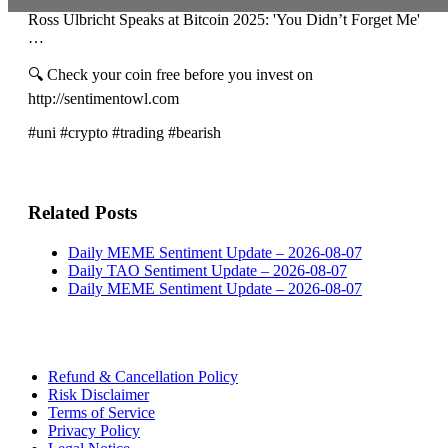
Ross Ulbricht Speaks at Bitcoin 2025: 'You Didn’t Forget Me'
…
🔍 Check your coin free before you invest on
http://sentimentowl.com
#uni #crypto #trading #bearish
Related Posts
Daily MEME Sentiment Update – 2026-08-07
Daily TAO Sentiment Update – 2026-08-07
Daily MEME Sentiment Update – 2026-08-07
Refund & Cancellation Policy
Risk Disclaimer
Terms of Service
Privacy Policy