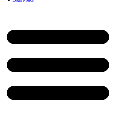
Legal Notice