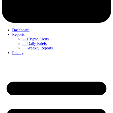
Dashboard
Reports
→ Crypto Alerts
→ Daily Briefs
→ Weekly Reports
Pricing