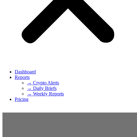
Dashboard
Reports
→ Crypto Alerts
→ Daily Briefs
→ Weekly Reports
Pricing