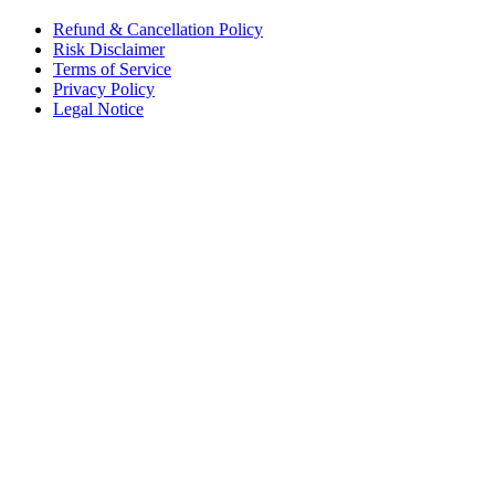
Refund & Cancellation Policy
Risk Disclaimer
Terms of Service
Privacy Policy
Legal Notice