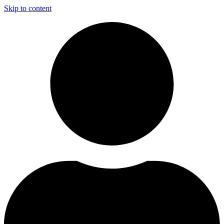
Skip to content