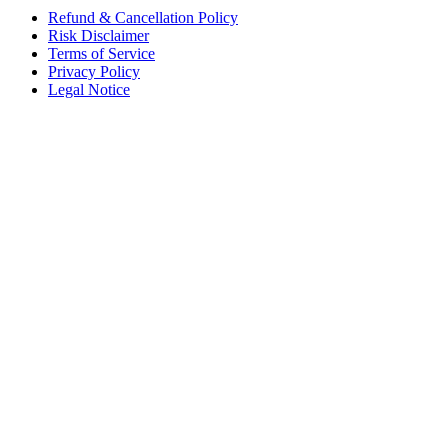
Refund & Cancellation Policy
Risk Disclaimer
Terms of Service
Privacy Policy
Legal Notice