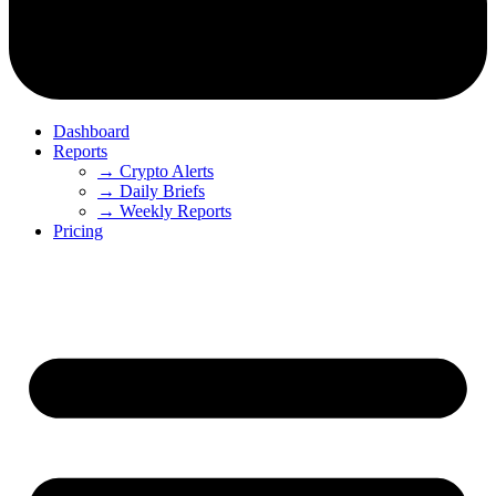
Dashboard
Reports
→ Crypto Alerts
→ Daily Briefs
→ Weekly Reports
Pricing