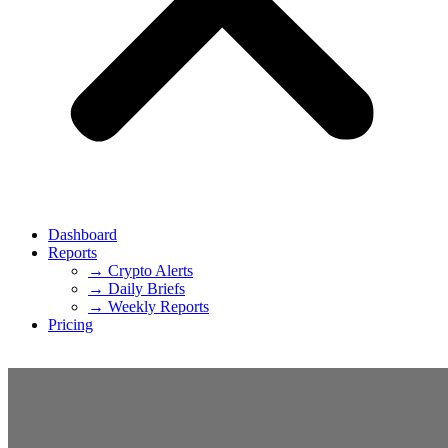
Dashboard
Reports
→ Crypto Alerts
→ Daily Briefs
→ Weekly Reports
Pricing