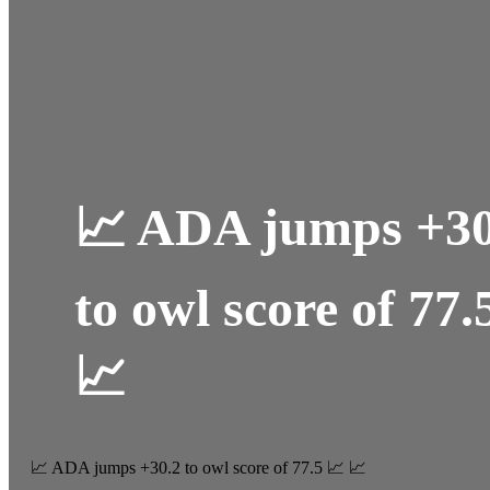
📈 ADA jumps +30
to owl score of 77.
📈
📈 ADA jumps +30.2 to owl score of 77.5 📈 📈