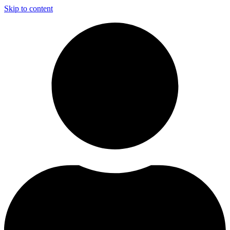
Skip to content