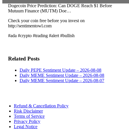
Dogecoin Price Prediction: Can DOGE Reach $1 Before
Mutuum Finance (MUTM) Doe…
Check your coin free before you invest on
http://sentimentowl.com
#ada #crypto #trading #alert #bullish
Related Posts
Daily PEPE Sentiment Update – 2026-08-08
Daily MEME Sentiment Update – 2026-08-08
Daily MEME Sentiment Update – 2026-08-07
Refund & Cancellation Policy
Risk Disclaimer
Terms of Service
Privacy Policy
Legal Notice