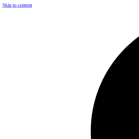
Skip to content