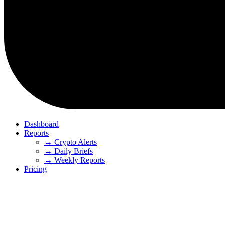
Dashboard
Reports
→ Crypto Alerts
→ Daily Briefs
→ Weekly Reports
Pricing