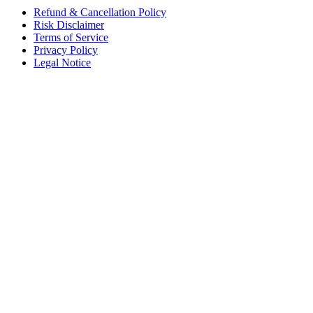
Refund & Cancellation Policy
Risk Disclaimer
Terms of Service
Privacy Policy
Legal Notice