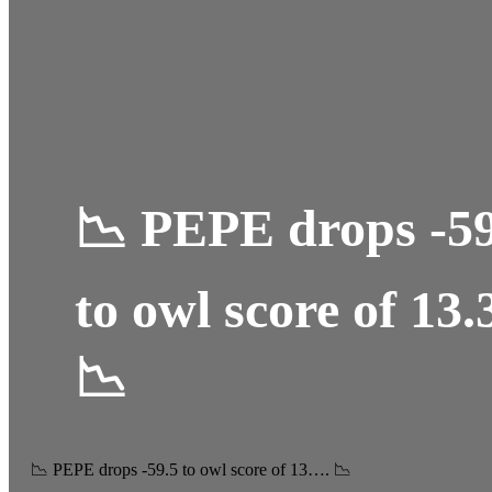
📉 PEPE drops -59
to owl score of 13.
📉
📉 PEPE drops -59.5 to owl score of 13…. 📉