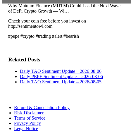
Why Mutuum Finance (MUTM) Could Lead the Next Wave
of DeFi Crypto Growth — Wi…
Check your coin free before you invest on
http://sentimentowl.com
#pepe #crypto #trading #alert #bearish
Related Posts
Daily TAO Sentiment Update – 2026-08-06
Daily PEPE Sentiment Update – 2026-08-06
Daily TAO Sentiment Update – 2026-08-05
Refund & Cancellation Policy
Risk Disclaimer
Terms of Service
Privacy Policy
Legal Notice