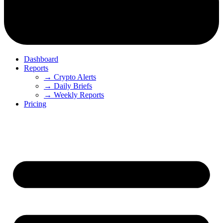
Dashboard
Reports
→ Crypto Alerts
→ Daily Briefs
→ Weekly Reports
Pricing