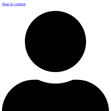
Skip to content