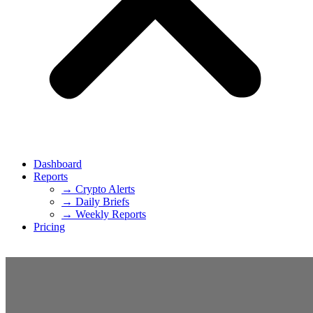
Dashboard
Reports
→ Crypto Alerts
→ Daily Briefs
→ Weekly Reports
Pricing