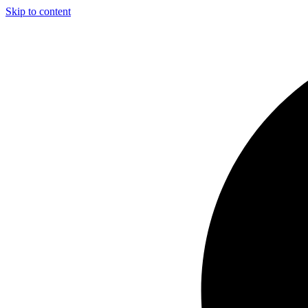
Skip to content