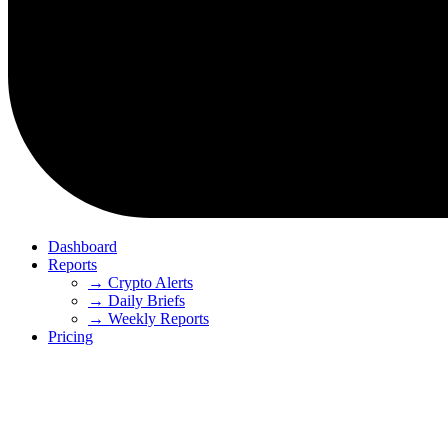
Dashboard
Reports
→ Crypto Alerts
→ Daily Briefs
→ Weekly Reports
Pricing