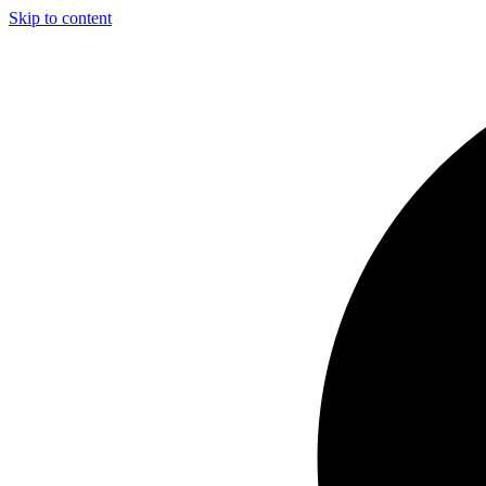
Skip to content