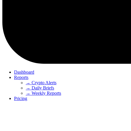
Dashboard
Reports
→ Crypto Alerts
→ Daily Briefs
→ Weekly Reports
Pricing