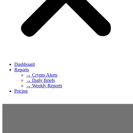
Dashboard
Reports
→ Crypto Alerts
→ Daily Briefs
→ Weekly Reports
Pricing