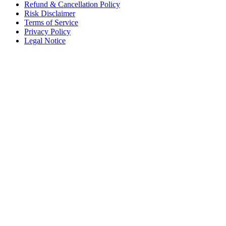
Refund & Cancellation Policy
Risk Disclaimer
Terms of Service
Privacy Policy
Legal Notice