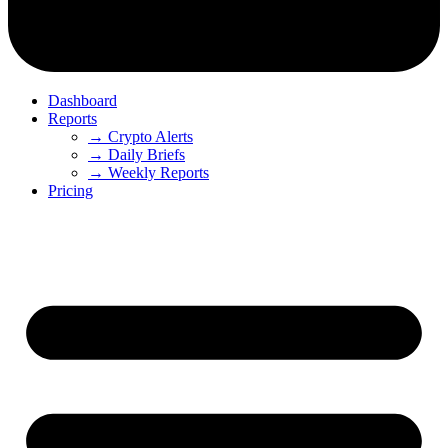
Dashboard
Reports
→ Crypto Alerts
→ Daily Briefs
→ Weekly Reports
Pricing