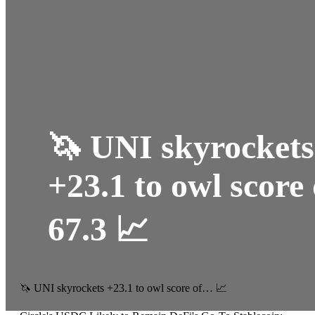
🦄 UNI skyrockets
+23.1 to owl score 
67.3 📈
🦄 UNI skyrockets +23.1 to owl score of… 📈