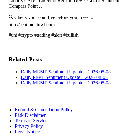
Circle's USDC Likely to Remain DeFi's Go-To Stablecoin:
Compass Point …
🔍 Check your coin free before you invest on
http://sentimentowl.com
#uni #crypto #trading #alert #bullish
Related Posts
Daily MEME Sentiment Update – 2026-08-08
Daily PEPE Sentiment Update – 2026-08-08
Daily MEME Sentiment Update – 2026-08-08
Refund & Cancellation Policy
Risk Disclaimer
Terms of Service
Privacy Policy
Legal Notice