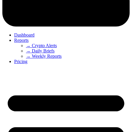
Dashboard
Reports
→ Crypto Alerts
→ Daily Briefs
→ Weekly Reports
Pricing