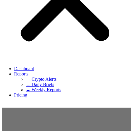
Dashboard
Reports
→ Crypto Alerts
→ Daily Briefs
→ Weekly Reports
Pricing