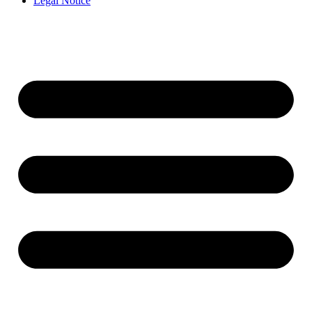
Legal Notice