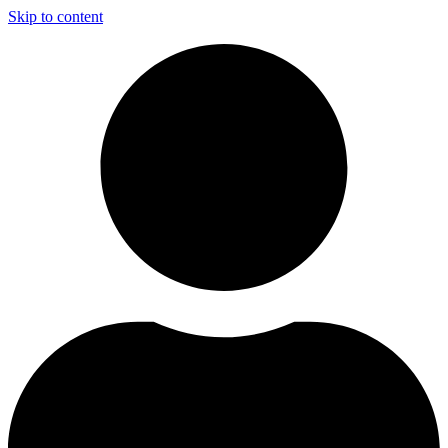
Skip to content