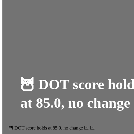
🦉 DOT score hold
at 85.0, no change
🦉 DOT score holds at 85.0, no change 📉 📉