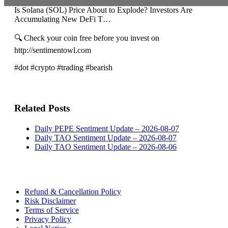
Is Solana (SOL) Price About to Explode? Investors Are
Accumulating New DeFi T…
🔍 Check your coin free before you invest on
http://sentimentowl.com
#dot #crypto #trading #bearish
Related Posts
Daily PEPE Sentiment Update – 2026-08-07
Daily TAO Sentiment Update – 2026-08-07
Daily TAO Sentiment Update – 2026-08-06
Refund & Cancellation Policy
Risk Disclaimer
Terms of Service
Privacy Policy