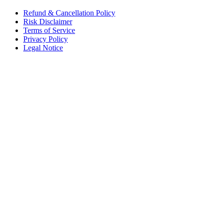
Refund & Cancellation Policy
Risk Disclaimer
Terms of Service
Privacy Policy
Legal Notice