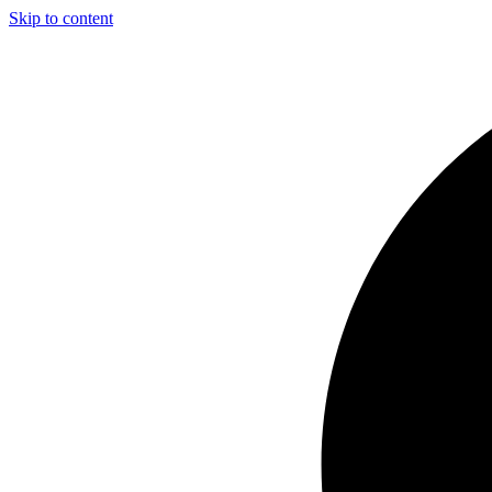
Skip to content