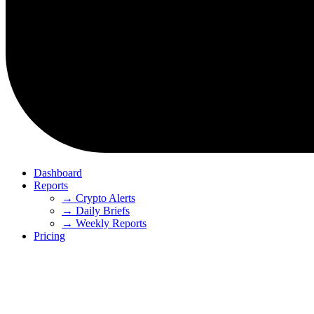
Dashboard
Reports
→ Crypto Alerts
→ Daily Briefs
→ Weekly Reports
Pricing