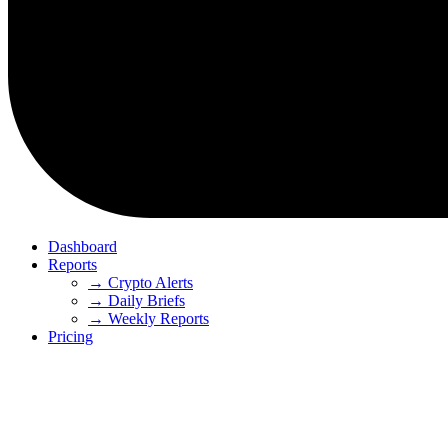
Dashboard
Reports
→ Crypto Alerts
→ Daily Briefs
→ Weekly Reports
Pricing