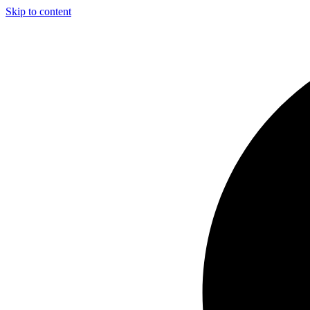
Skip to content