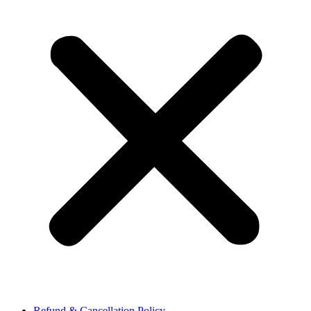
Refund & Cancellation Policy