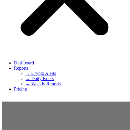
Dashboard
Reports
→ Crypto Alerts
→ Daily Briefs
→ Weekly Reports
Pricing