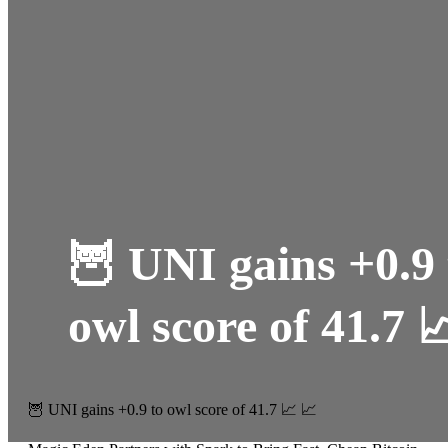
🦉 UNI gains +0.9 
owl score of 41.7 
🦉 UNI gains +0.9 to owl score of 41.7 📈 📈