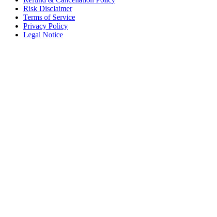
Risk Disclaimer
Terms of Service
Privacy Policy
Legal Notice