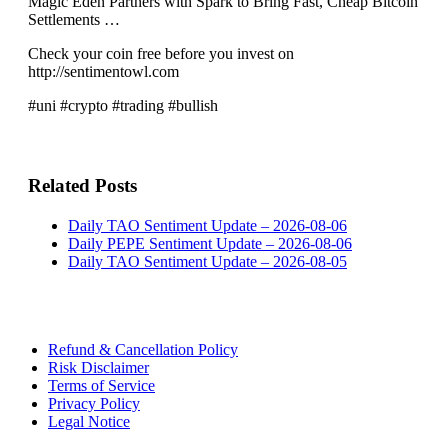
Magic Eden Partners with Spark to Bring Fast, Cheap Bitcoin
Settlements …
Check your coin free before you invest on
http://sentimentowl.com
#uni #crypto #trading #bullish
Related Posts
Daily TAO Sentiment Update – 2026-08-06
Daily PEPE Sentiment Update – 2026-08-06
Daily TAO Sentiment Update – 2026-08-05
Refund & Cancellation Policy
Risk Disclaimer
Terms of Service
Privacy Policy
Legal Notice