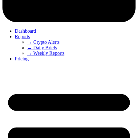
Dashboard
Reports
→ Crypto Alerts
→ Daily Briefs
→ Weekly Reports
Pricing