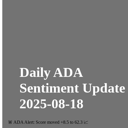
Daily ADA
Sentiment Update
2025-08-18
🚨 ADA Alert: Score moved +8.5 to 62.3 📈