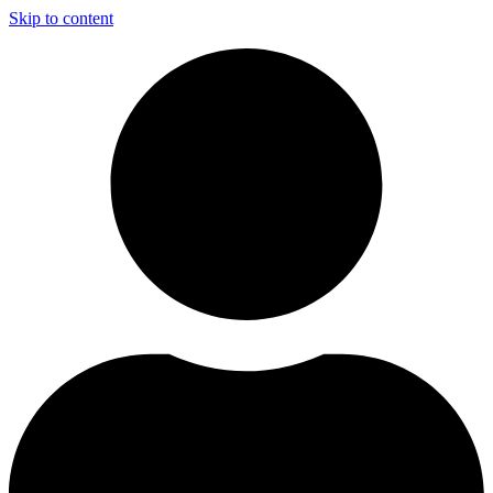
Skip to content