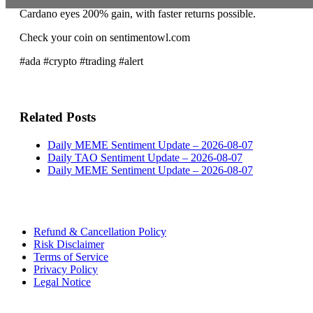
Cardano eyes 200% gain, with faster returns possible.
Check your coin on sentimentowl.com
#ada #crypto #trading #alert
Related Posts
Daily MEME Sentiment Update – 2026-08-07
Daily TAO Sentiment Update – 2026-08-07
Daily MEME Sentiment Update – 2026-08-07
Refund & Cancellation Policy
Risk Disclaimer
Terms of Service
Privacy Policy
Legal Notice