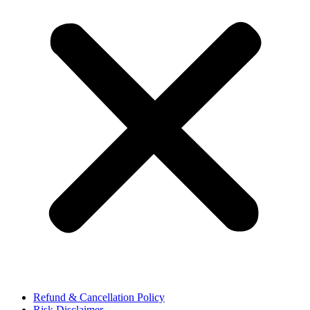
Refund & Cancellation Policy
Risk Disclaimer