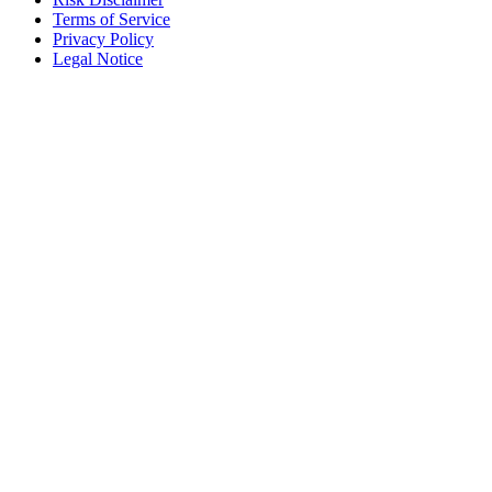
Terms of Service
Privacy Policy
Legal Notice