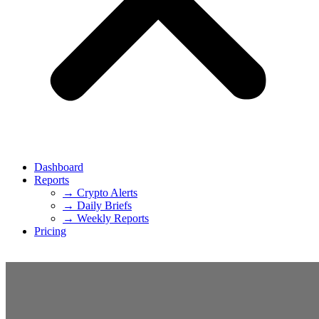
Dashboard
Reports
→ Crypto Alerts
→ Daily Briefs
→ Weekly Reports
Pricing