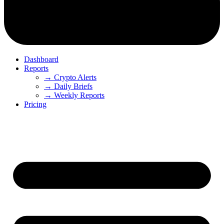
Dashboard
Reports
→ Crypto Alerts
→ Daily Briefs
→ Weekly Reports
Pricing