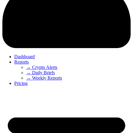
Dashboard
Reports
→ Crypto Alerts
→ Daily Briefs
→ Weekly Reports
Pricing