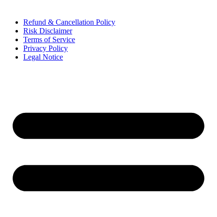
Refund & Cancellation Policy
Risk Disclaimer
Terms of Service
Privacy Policy
Legal Notice