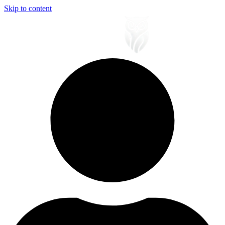
Skip to content