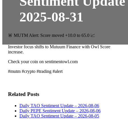
Sentiment Update
2025-08-31
🚨 MUTM Alert: Score moved +10.0 to 65.0 📈
Investor focus shifts to Mutuum Finance with Owl Score
increase.
Check your coin on sentimentowl.com
#mutm #crypto #trading #alert
Related Posts
Daily TAO Sentiment Update – 2026-08-06
Daily PEPE Sentiment Update – 2026-08-06
Daily TAO Sentiment Update – 2026-08-05