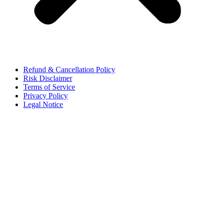
Refund & Cancellation Policy
Risk Disclaimer
Terms of Service
Privacy Policy
Legal Notice