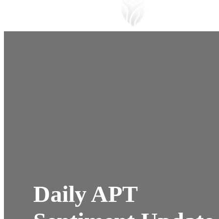
Daily APT