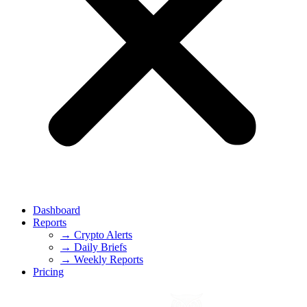
Dashboard
Reports
→ Crypto Alerts
→ Daily Briefs
→ Weekly Reports
Pricing