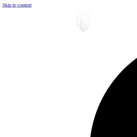
Skip to content