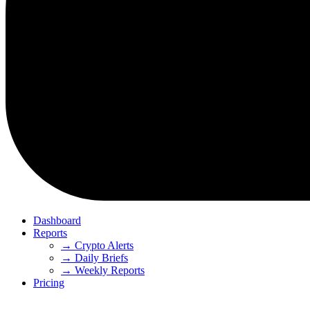
Dashboard
Reports
→ Crypto Alerts
→ Daily Briefs
→ Weekly Reports
Pricing