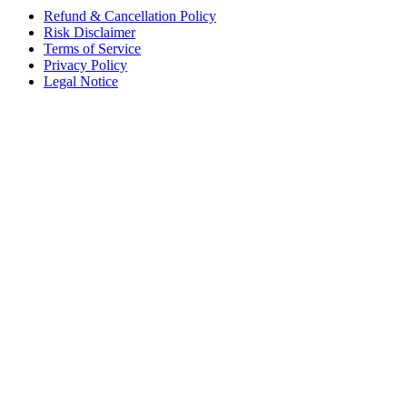
Refund & Cancellation Policy
Risk Disclaimer
Terms of Service
Privacy Policy
Legal Notice