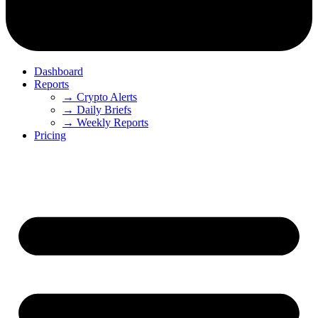
Dashboard
Reports
→ Crypto Alerts
→ Daily Briefs
→ Weekly Reports
Pricing