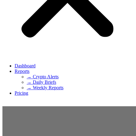
Dashboard
Reports
→ Crypto Alerts
→ Daily Briefs
→ Weekly Reports
Pricing