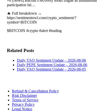
+0 [News] Bitcoin’s recovery looks fragile as institutional
participation fal…
🔥 Full breakdown →
https://sentimentowl.com/crypto_sentiment/?
symbol=BITCOIN
$BITCOIN #crypto #alert #trading
Related Posts
Daily TAO Sentiment Update – 2026-08-06
Daily PEPE Sentiment Update – 2026-08-06
Daily TAO Sentiment Update – 2026-08-05
Refund & Cancellation Policy
Risk Disclaimer
Terms of Service
Privacy Policy
Legal Notice