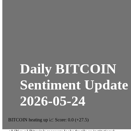
Daily BITCOIN
Sentiment Update
2026-05-24
BITCOIN heating up 📈 Score: 0.0 (+27.5)