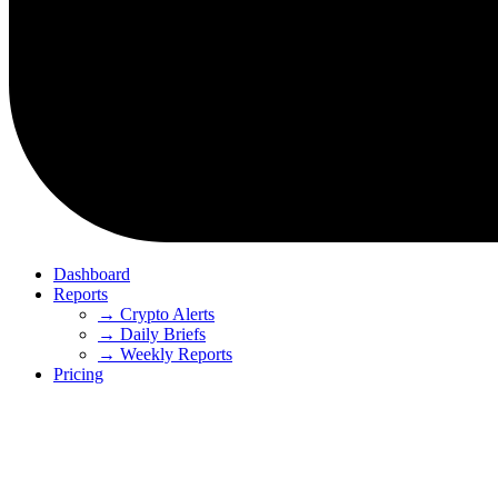
Dashboard
Reports
→ Crypto Alerts
→ Daily Briefs
→ Weekly Reports
Pricing