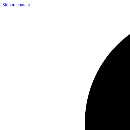
Skip to content