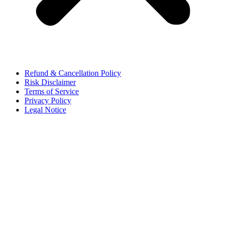
Refund & Cancellation Policy
Risk Disclaimer
Terms of Service
Privacy Policy
Legal Notice