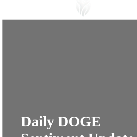
Daily DOGE