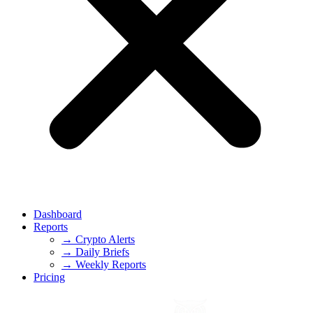
Dashboard
Reports
→ Crypto Alerts
→ Daily Briefs
→ Weekly Reports
Pricing