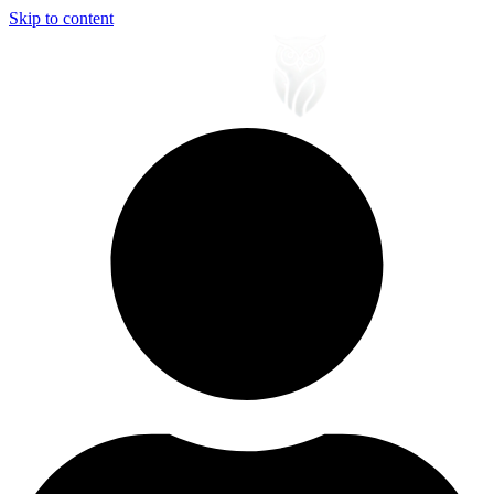
Skip to content