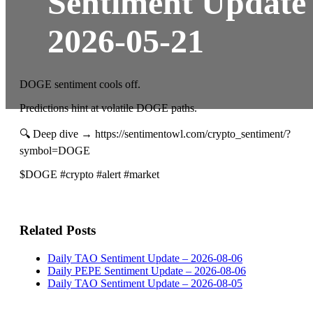
Sentiment Update
2026-05-21
DOGE sentiment cools off.
Predictions hint at volatile DOGE paths.
🔍 Deep dive → https://sentimentowl.com/crypto_sentiment/?
symbol=DOGE
$DOGE #crypto #alert #market
Related Posts
Daily TAO Sentiment Update – 2026-08-06
Daily PEPE Sentiment Update – 2026-08-06
Daily TAO Sentiment Update – 2026-08-05