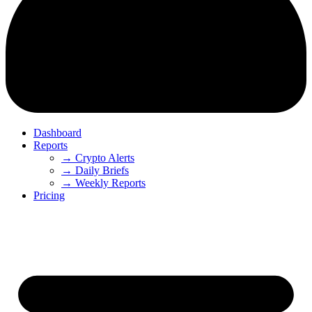
Dashboard
Reports
→ Crypto Alerts
→ Daily Briefs
→ Weekly Reports
Pricing