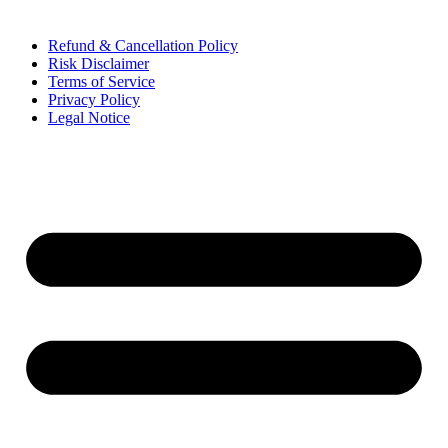
Refund & Cancellation Policy
Risk Disclaimer
Terms of Service
Privacy Policy
Legal Notice