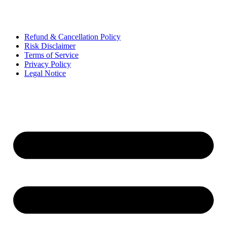
Refund & Cancellation Policy
Risk Disclaimer
Terms of Service
Privacy Policy
Legal Notice