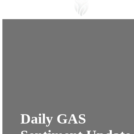
Daily GAS