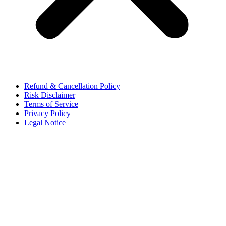
Refund & Cancellation Policy
Risk Disclaimer
Terms of Service
Privacy Policy
Legal Notice