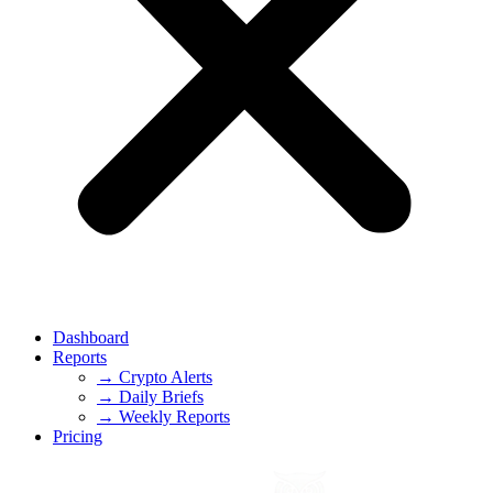
Dashboard
Reports
→ Crypto Alerts
→ Daily Briefs
→ Weekly Reports
Pricing