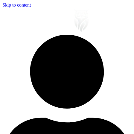
Skip to content