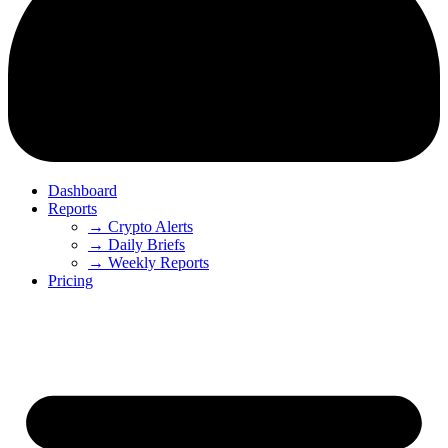
Dashboard
Reports
→ Crypto Alerts
→ Daily Briefs
→ Weekly Reports
Pricing