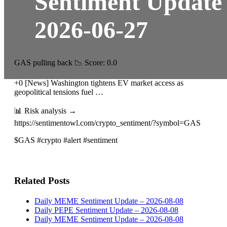
Sentiment Update
2026-06-27
GAS pulling back 📉 Score: 0.0
+0 [News] Washington tightens EV market access as
geopolitical tensions fuel …
📊 Risk analysis →
https://sentimentowl.com/crypto_sentiment/?symbol=GAS
$GAS #crypto #alert #sentiment
Related Posts
Daily MEME Sentiment Update – 2026-08-08
Daily PEPE Sentiment Update – 2026-08-08
Daily MEME Sentiment Update – 2026-08-08