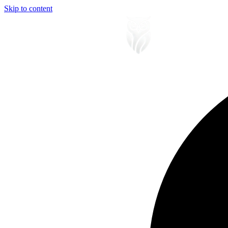
Skip to content