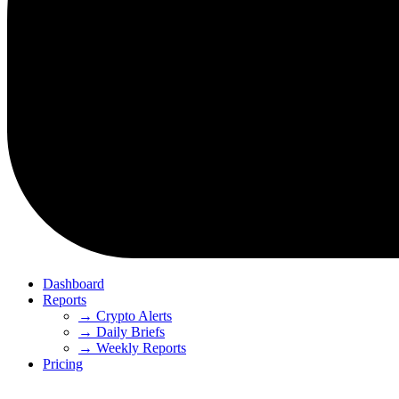
Dashboard
Reports
→ Crypto Alerts
→ Daily Briefs
→ Weekly Reports
Pricing