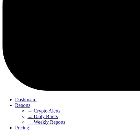
Dashboard
Reports
→ Crypto Alerts
→ Daily Briefs
→ Weekly Reports
Pricing