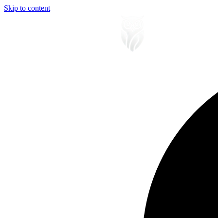
Skip to content