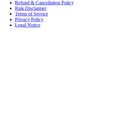
Refund & Cancellation Policy
Risk Disclaimer
Terms of Service
Privacy Policy
Legal Notice