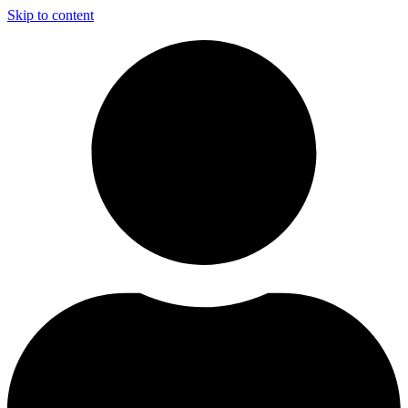
Skip to content