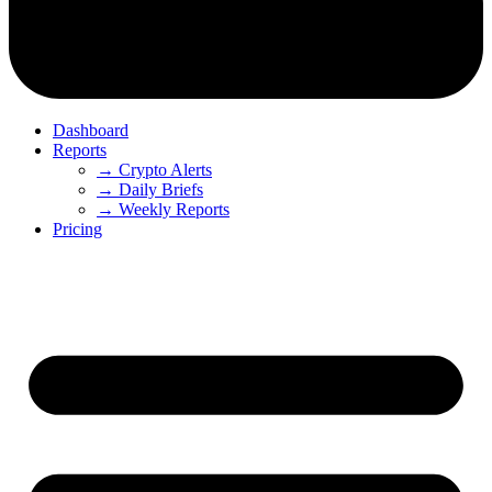
Dashboard
Reports
→ Crypto Alerts
→ Daily Briefs
→ Weekly Reports
Pricing