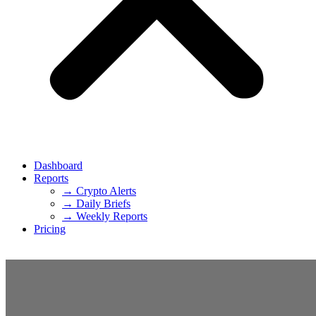
Dashboard
Reports
→ Crypto Alerts
→ Daily Briefs
→ Weekly Reports
Pricing