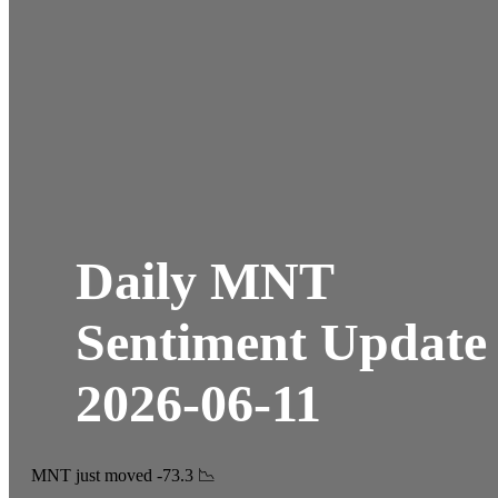
Daily MNT
Sentiment Update
2026-06-11
MNT just moved -73.3 📉