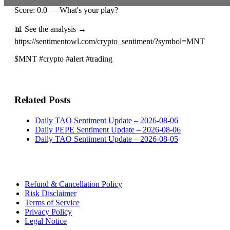
Score: 0.0 — What's your play?
📊 See the analysis →
https://sentimentowl.com/crypto_sentiment/?symbol=MNT
$MNT #crypto #alert #trading
Related Posts
Daily TAO Sentiment Update – 2026-08-06
Daily PEPE Sentiment Update – 2026-08-06
Daily TAO Sentiment Update – 2026-08-05
Refund & Cancellation Policy
Risk Disclaimer
Terms of Service
Privacy Policy
Legal Notice