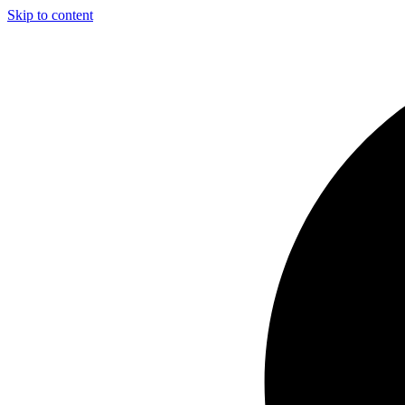
Skip to content