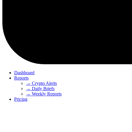
Dashboard
Reports
→ Crypto Alerts
→ Daily Briefs
→ Weekly Reports
Pricing