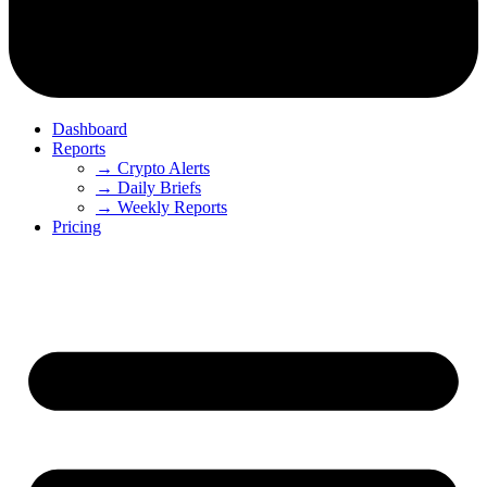
Dashboard
Reports
→ Crypto Alerts
→ Daily Briefs
→ Weekly Reports
Pricing