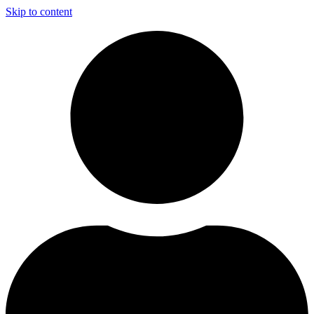
Skip to content