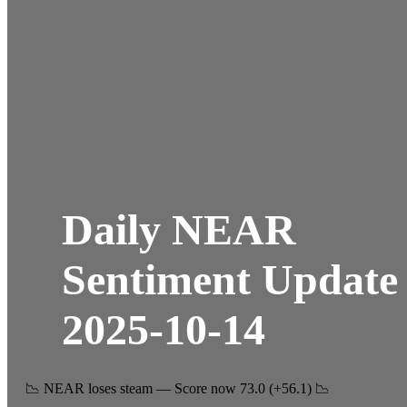
Daily NEAR
Sentiment Update
2025-10-14
📉 NEAR loses steam — Score now 73.0 (+56.1) 📉