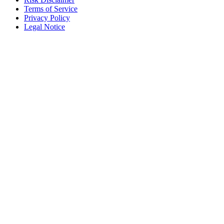
Terms of Service
Privacy Policy
Legal Notice