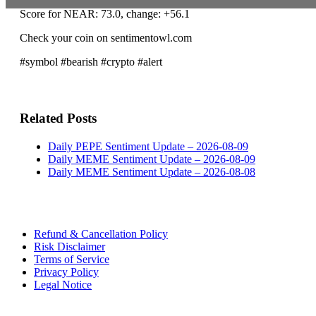
Score for NEAR: 73.0, change: +56.1
Check your coin on sentimentowl.com
#symbol #bearish #crypto #alert
Related Posts
Daily PEPE Sentiment Update – 2026-08-09
Daily MEME Sentiment Update – 2026-08-09
Daily MEME Sentiment Update – 2026-08-08
Refund & Cancellation Policy
Risk Disclaimer
Terms of Service
Privacy Policy
Legal Notice