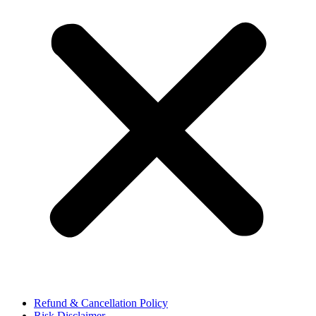
Refund & Cancellation Policy
Risk Disclaimer