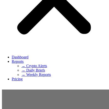
Dashboard
Reports
→ Crypto Alerts
→ Daily Briefs
→ Weekly Reports
Pricing