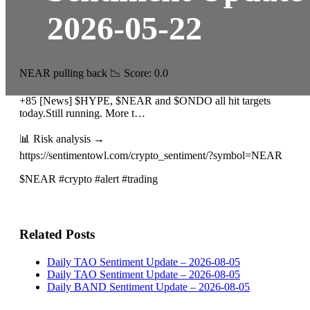
2026-05-22
NEAR pulling back 📉 Score: 0.0
+85 [News] $HYPE, $NEAR and $ONDO all hit targets
today.Still running. More t…
📊 Risk analysis →
https://sentimentowl.com/crypto_sentiment/?symbol=NEAR
$NEAR #crypto #alert #trading
Related Posts
Daily TAO Sentiment Update – 2026-08-05
Daily TAO Sentiment Update – 2026-08-05
Daily BAND Sentiment Update – 2026-08-05