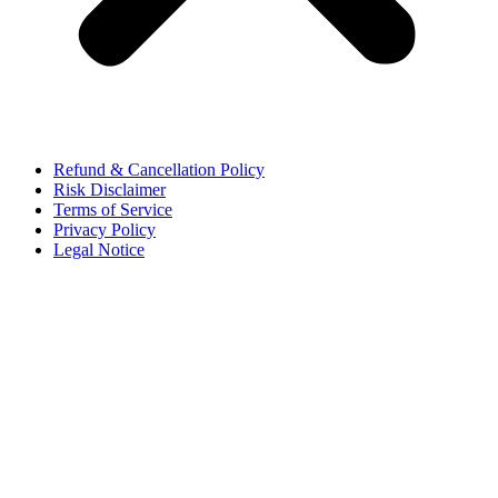
Refund & Cancellation Policy
Risk Disclaimer
Terms of Service
Privacy Policy
Legal Notice