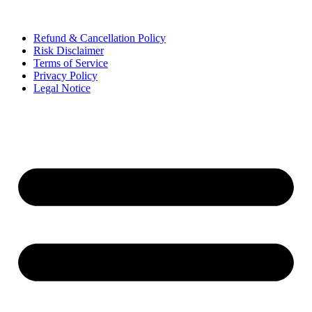
Refund & Cancellation Policy
Risk Disclaimer
Terms of Service
Privacy Policy
Legal Notice