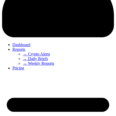
Dashboard
Reports
→ Crypto Alerts
→ Daily Briefs
→ Weekly Reports
Pricing