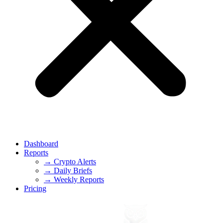
Dashboard
Reports
→ Crypto Alerts
→ Daily Briefs
→ Weekly Reports
Pricing