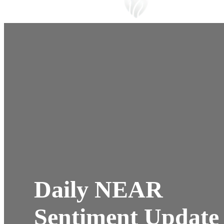
Daily NEAR
Sentiment Update