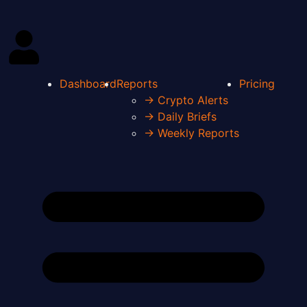
Dashboard
Reports
Pricing
→ Crypto Alerts
→ Daily Briefs
→ Weekly Reports