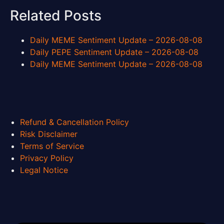
Related Posts
Daily MEME Sentiment Update – 2026-08-08
Daily PEPE Sentiment Update – 2026-08-08
Daily MEME Sentiment Update – 2026-08-08
Refund & Cancellation Policy
Risk Disclaimer
Terms of Service
Privacy Policy
Legal Notice