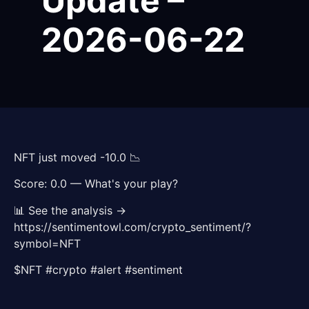
Update –
2026-06-22
NFT just moved -10.0 📉
Score: 0.0 — What's your play?
📊 See the analysis →
https://sentimentowl.com/crypto_sentiment/?
symbol=NFT
$NFT #crypto #alert #sentiment