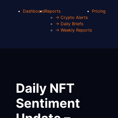
Dashboard
Reports
Pricing
→ Crypto Alerts
→ Daily Briefs
→ Weekly Reports
Daily NFT
Sentiment