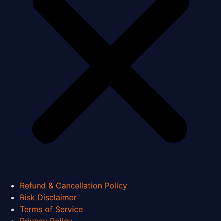
Refund & Cancellation Policy
Risk Disclaimer
Terms of Service