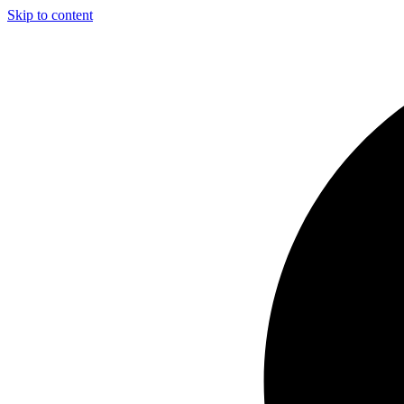
Skip to content