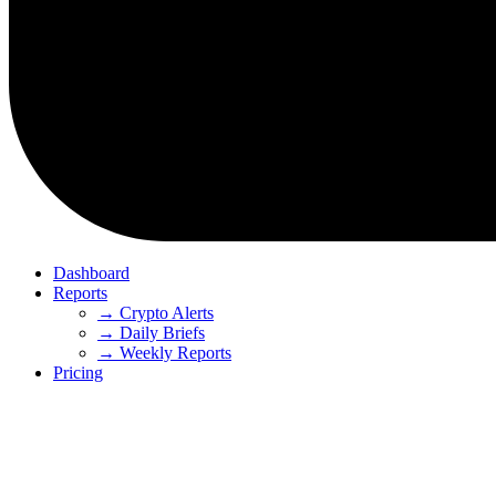
Dashboard
Reports
→ Crypto Alerts
→ Daily Briefs
→ Weekly Reports
Pricing