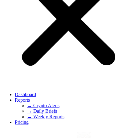
Dashboard
Reports
→ Crypto Alerts
→ Daily Briefs
→ Weekly Reports
Pricing