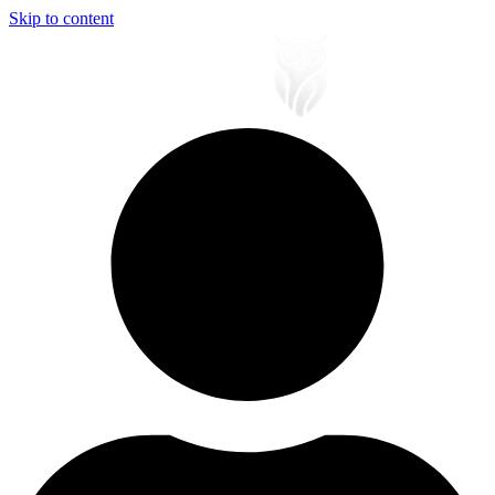
Skip to content