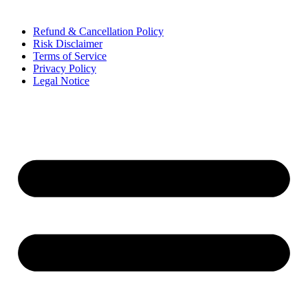
Refund & Cancellation Policy
Risk Disclaimer
Terms of Service
Privacy Policy
Legal Notice