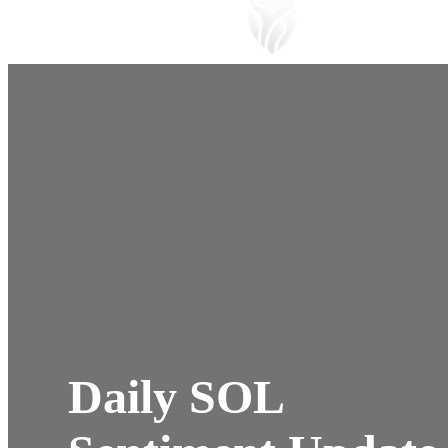
Daily SOL