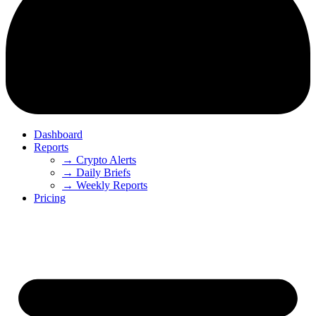
Dashboard
Reports
→ Crypto Alerts
→ Daily Briefs
→ Weekly Reports
Pricing