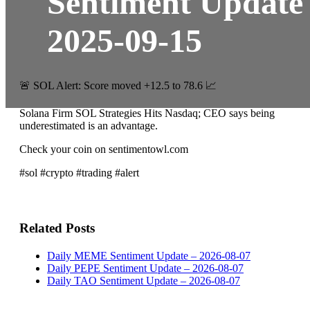
Sentiment Update
2025-09-15
🚨 SOL Alert: Score moved +12.5 to 78.6 📈
Solana Firm SOL Strategies Hits Nasdaq; CEO says being
underestimated is an advantage.
Check your coin on sentimentowl.com
#sol #crypto #trading #alert
Related Posts
Daily MEME Sentiment Update – 2026-08-07
Daily PEPE Sentiment Update – 2026-08-07
Daily TAO Sentiment Update – 2026-08-07