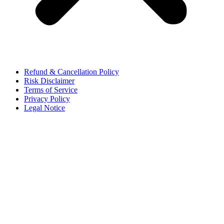
Refund & Cancellation Policy
Risk Disclaimer
Terms of Service
Privacy Policy
Legal Notice