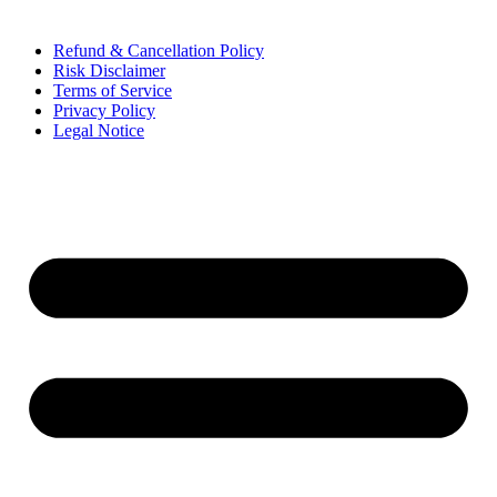
Refund & Cancellation Policy
Risk Disclaimer
Terms of Service
Privacy Policy
Legal Notice