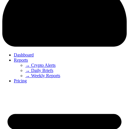
Dashboard
Reports
→ Crypto Alerts
→ Daily Briefs
→ Weekly Reports
Pricing