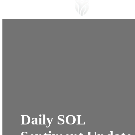
Daily SOL