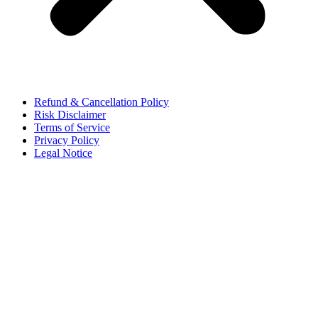
Refund & Cancellation Policy
Risk Disclaimer
Terms of Service
Privacy Policy
Legal Notice