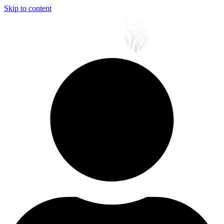
Skip to content