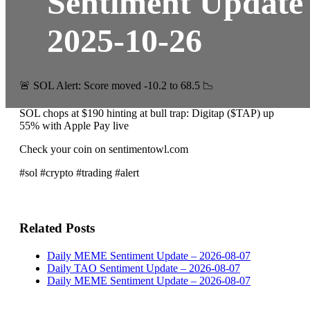
Sentiment Update
2025-10-26
🚨 SOL Alert: Score moved -10.2 to 68.5 📉
SOL chops at $190 hinting at bull trap: Digitap ($TAP) up
55% with Apple Pay live
Check your coin on sentimentowl.com
#sol #crypto #trading #alert
Related Posts
Daily MEME Sentiment Update – 2026-08-07
Daily TAO Sentiment Update – 2026-08-07
Daily MEME Sentiment Update – 2026-08-07