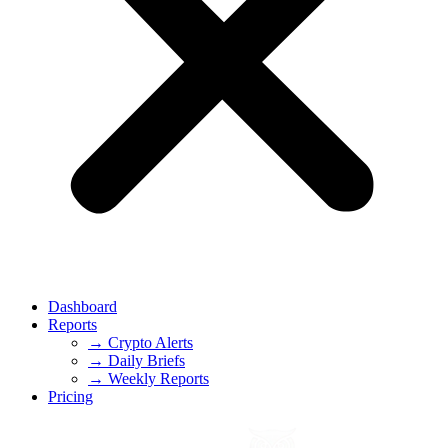
Dashboard
Reports
→ Crypto Alerts
→ Daily Briefs
→ Weekly Reports
Pricing