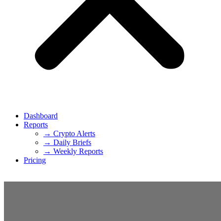
Dashboard
Reports
→ Crypto Alerts
→ Daily Briefs
→ Weekly Reports
Pricing