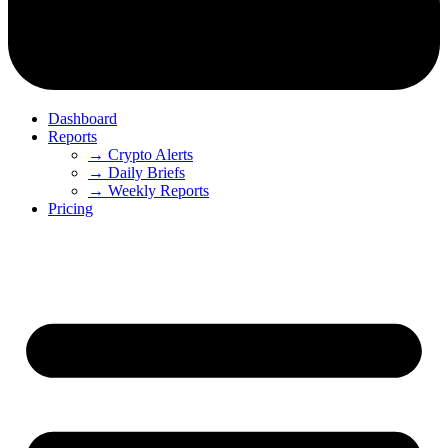
Dashboard
Reports
→ Crypto Alerts
→ Daily Briefs
→ Weekly Reports
Pricing