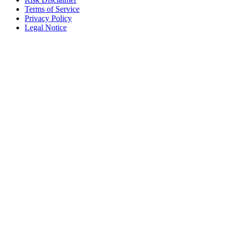
Terms of Service
Privacy Policy
Legal Notice