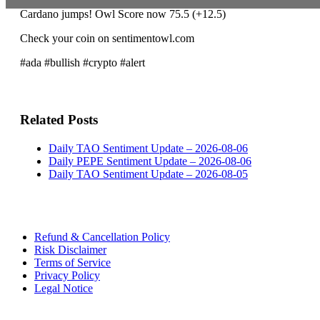
Cardano jumps! Owl Score now 75.5 (+12.5)
Check your coin on sentimentowl.com
#ada #bullish #crypto #alert
Related Posts
Daily TAO Sentiment Update – 2026-08-06
Daily PEPE Sentiment Update – 2026-08-06
Daily TAO Sentiment Update – 2026-08-05
Refund & Cancellation Policy
Risk Disclaimer
Terms of Service
Privacy Policy
Legal Notice