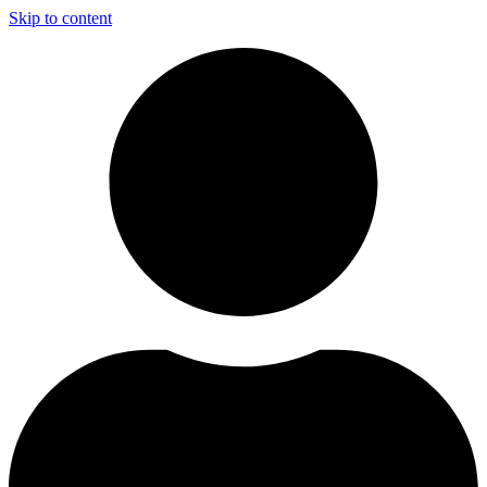
Skip to content