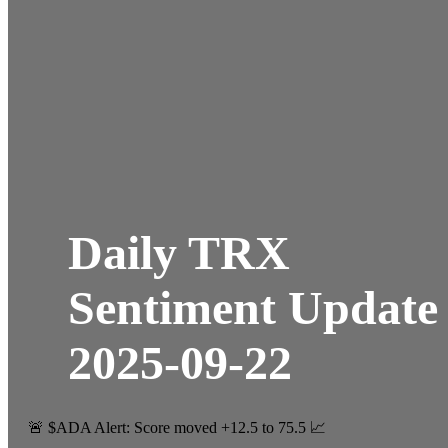
Daily TRX
Sentiment Update
2025-09-22
🚨 $ADA Alert: Score moved +12.5 to 75.5 📈