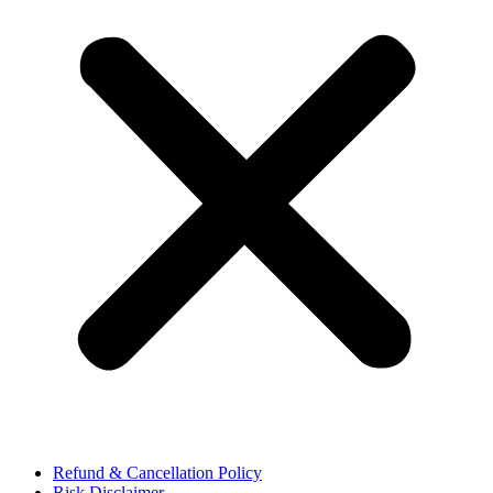
Refund & Cancellation Policy
Risk Disclaimer