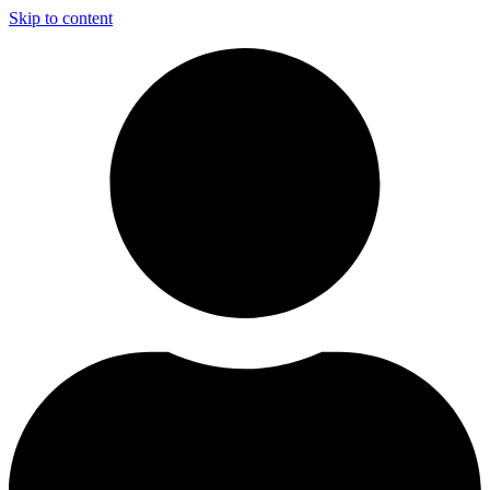
Skip to content