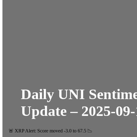
Daily UNI Sentim
Update – 2025-09-
🚨 XRP Alert: Score moved -3.0 to 67.5 📉