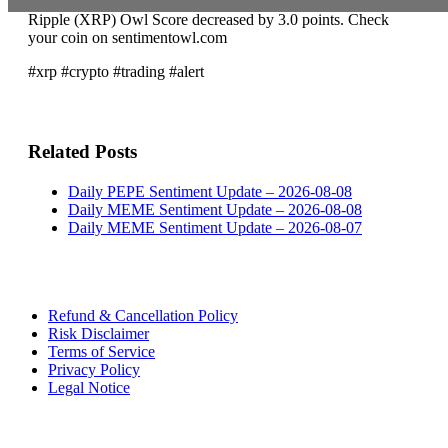
Ripple (XRP) Owl Score decreased by 3.0 points. Check
your coin on sentimentowl.com
#xrp #crypto #trading #alert
Related Posts
Daily PEPE Sentiment Update – 2026-08-08
Daily MEME Sentiment Update – 2026-08-08
Daily MEME Sentiment Update – 2026-08-07
Refund & Cancellation Policy
Risk Disclaimer
Terms of Service
Privacy Policy
Legal Notice