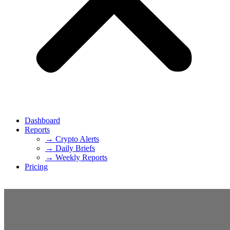
Dashboard
Reports
→ Crypto Alerts
→ Daily Briefs
→ Weekly Reports
Pricing