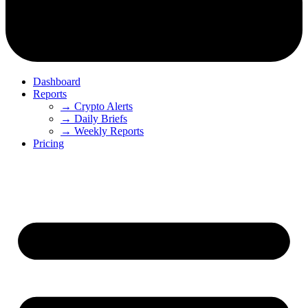
Dashboard
Reports
→ Crypto Alerts
→ Daily Briefs
→ Weekly Reports
Pricing