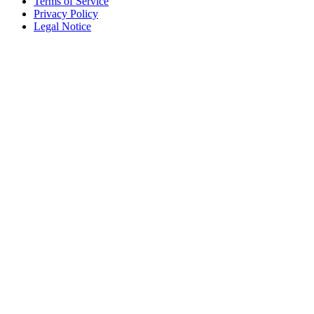
Terms of Service
Privacy Policy
Legal Notice