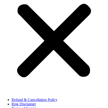
Refund & Cancellation Policy
Risk Disclaimer