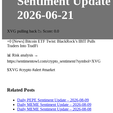
Sentiment Update
2026-06-21
XVG pulling back 📉 Score: 0.0
+0 [News] Bitcoin ETF Twist: BlackRock’s IBIT Pulls
Traders Into TradFi
📊 Risk analysis →
https://sentimentowl.com/crypto_sentiment/?symbol=XVG
$XVG #crypto #alert #market
Related Posts
Daily PEPE Sentiment Update – 2026-08-09
Daily MEME Sentiment Update – 2026-08-09
Daily MEME Sentiment Update – 2026-08-08