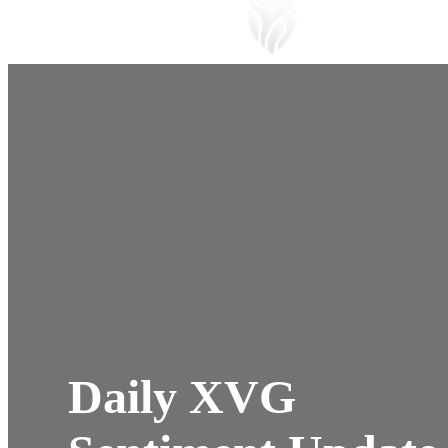
Daily XVG