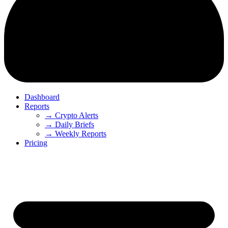
Dashboard
Reports
→ Crypto Alerts
→ Daily Briefs
→ Weekly Reports
Pricing