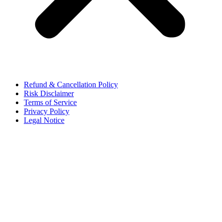
Refund & Cancellation Policy
Risk Disclaimer
Terms of Service
Privacy Policy
Legal Notice