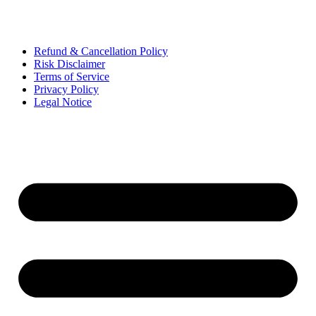
Refund & Cancellation Policy
Risk Disclaimer
Terms of Service
Privacy Policy
Legal Notice