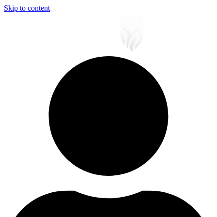
Skip to content