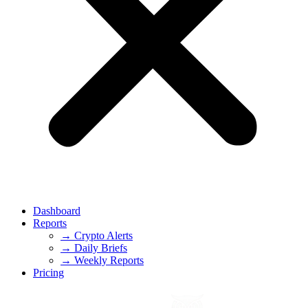
Dashboard
Reports
→ Crypto Alerts
→ Daily Briefs
→ Weekly Reports
Pricing