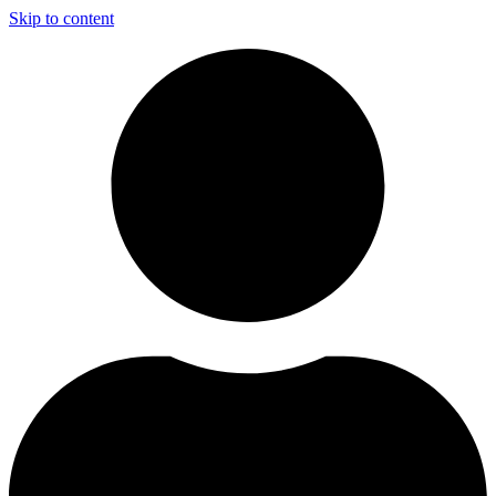
Skip to content