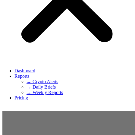
Dashboard
Reports
→ Crypto Alerts
→ Daily Briefs
→ Weekly Reports
Pricing