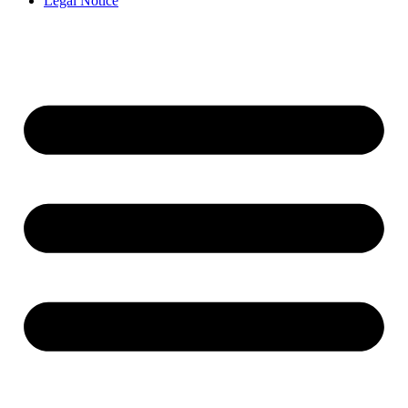
Legal Notice