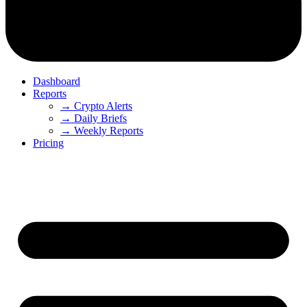
Dashboard
Reports
→ Crypto Alerts
→ Daily Briefs
→ Weekly Reports
Pricing