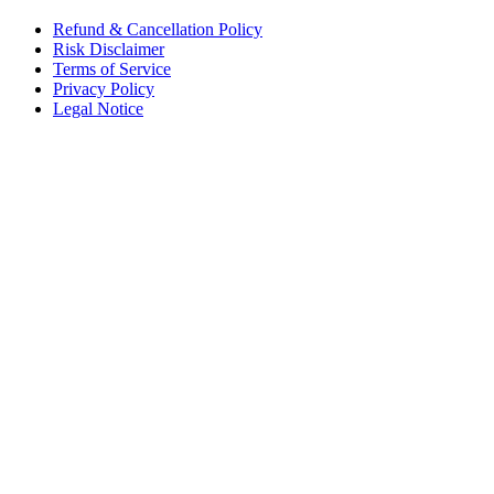
Refund & Cancellation Policy
Risk Disclaimer
Terms of Service
Privacy Policy
Legal Notice