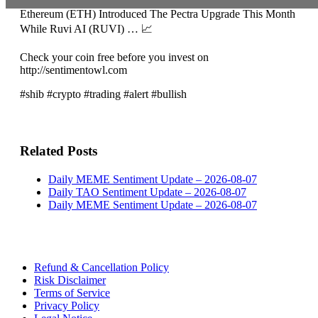
Ethereum (ETH) Introduced The Pectra Upgrade This Month
While Ruvi AI (RUVI) … 📈
Check your coin free before you invest on
http://sentimentowl.com
#shib #crypto #trading #alert #bullish
Related Posts
Daily MEME Sentiment Update – 2026-08-07
Daily TAO Sentiment Update – 2026-08-07
Daily MEME Sentiment Update – 2026-08-07
Refund & Cancellation Policy
Risk Disclaimer
Terms of Service
Privacy Policy