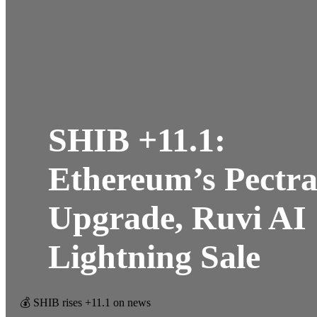
SHIB +11.1:
Ethereum’s Pectr
Upgrade, Ruvi AI
Lightning Sale
💰 SHIB rises +11.1 on news