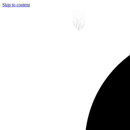
Skip to content