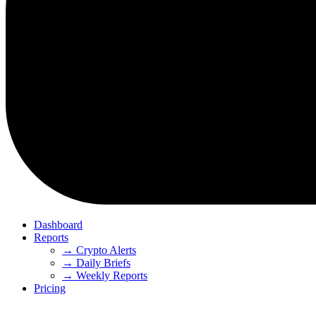
Dashboard
Reports
→ Crypto Alerts
→ Daily Briefs
→ Weekly Reports
Pricing