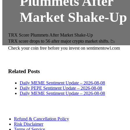
Plummets After
Market Shake-Up
TRX Score Plummets After Market Shake-Up
TRX score drops to 56 after major crypto market shifts. 📉
Check your coin free before you invest on sentimentowl.com
Related Posts
Daily MEME Sentiment Update – 2026-08-08
Daily PEPE Sentiment Update – 2026-08-08
Daily MEME Sentiment Update – 2026-08-08
Refund & Cancellation Policy
Risk Disclaimer
Terms of Service