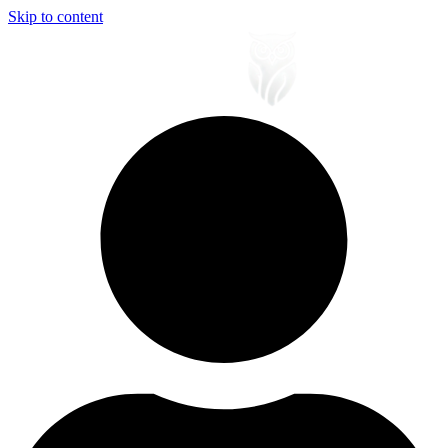
Skip to content