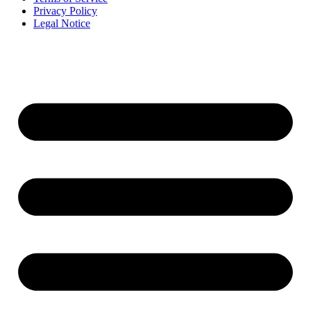
Privacy Policy
Legal Notice