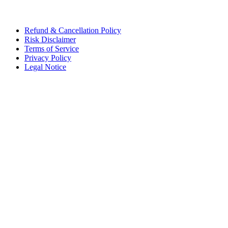
Refund & Cancellation Policy
Risk Disclaimer
Terms of Service
Privacy Policy
Legal Notice