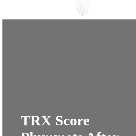
TRX Score