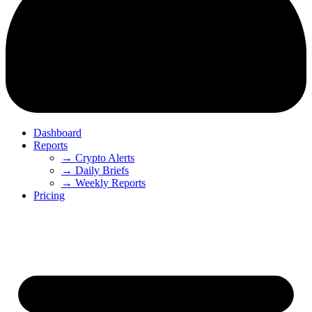
Dashboard
Reports
→ Crypto Alerts
→ Daily Briefs
→ Weekly Reports
Pricing