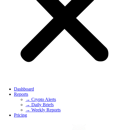
Dashboard
Reports
→ Crypto Alerts
→ Daily Briefs
→ Weekly Reports
Pricing