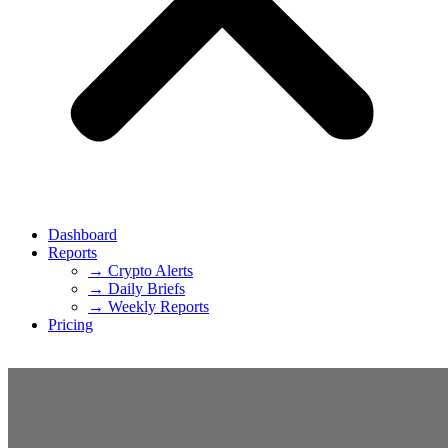
Dashboard
Reports
→ Crypto Alerts
→ Daily Briefs
→ Weekly Reports
Pricing