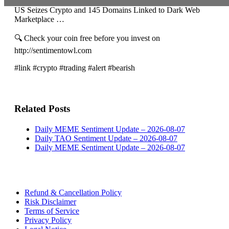
US Seizes Crypto and 145 Domains Linked to Dark Web
Marketplace …
🔍 Check your coin free before you invest on
http://sentimentowl.com
#link #crypto #trading #alert #bearish
Related Posts
Daily MEME Sentiment Update – 2026-08-07
Daily TAO Sentiment Update – 2026-08-07
Daily MEME Sentiment Update – 2026-08-07
Refund & Cancellation Policy
Risk Disclaimer
Terms of Service
Privacy Policy