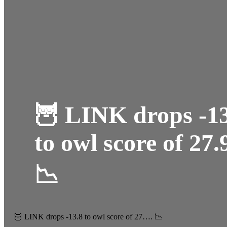
🦉 LINK drops -13
to owl score of 27.
📉
🦉 LINK drops -13.8 to owl score of 27…. 📉