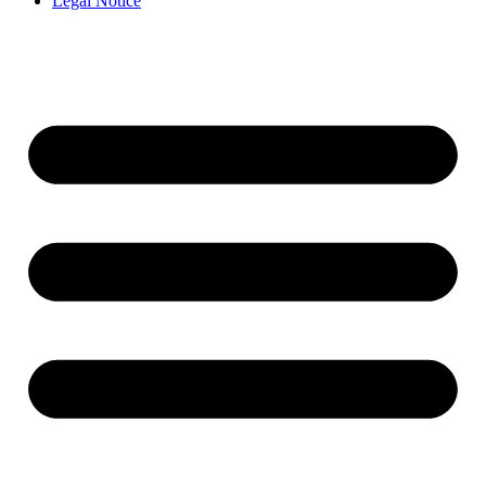
Legal Notice