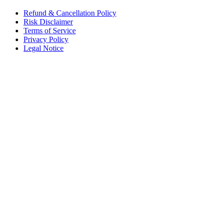
Refund & Cancellation Policy
Risk Disclaimer
Terms of Service
Privacy Policy
Legal Notice