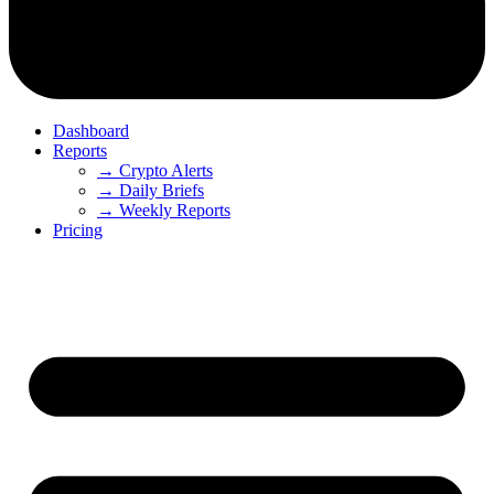
Dashboard
Reports
→ Crypto Alerts
→ Daily Briefs
→ Weekly Reports
Pricing