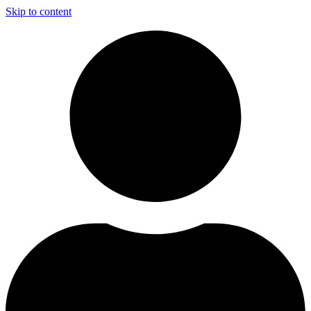
Skip to content